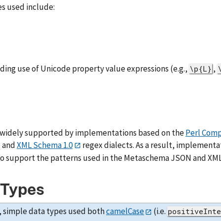
es used include:
uding use of Unicode property value expressions (e.g.,
,
\p{L}
 widely supported by implementations based on the
Perl Comp
, and
XML Schema 1.0
regex dialects. As a result, implementa
to support the patterns used in the Metaschema JSON and XML
 Types
, simple data types used both
camelCase
(i.e.
positiveInt