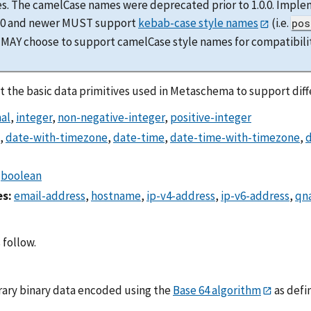
s. The camelCase names were deprecated prior to 1.0.0. Imple
0.0 and newer MUST support
kebab-case style names
(i.e.
pos
 MAY choose to support camelCase style names for compatibilit
 the basic data primitives used in Metaschema to support diffe
al
,
integer
,
non-negative-integer
,
positive-integer
,
date-with-timezone
,
date-time
,
date-time-with-timezone
,
d
,
boolean
es:
email-address
,
hostname
,
ip-v4-address
,
ip-v6-address
,
qn
 follow.
trary binary data encoded using the
Base 64 algorithm
as defi