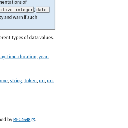
mentations of
;
itive-integer
date-
y and warn if such
rent types of data values.
ay-time-duration
,
year-
ame
,
string
,
token
,
uri
,
uri-
ned by
RFC4648
.