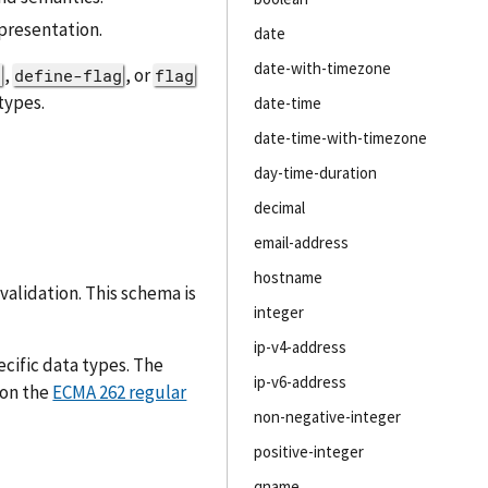
presentation.
date
date-with-timezone
,
, or
d
define-flag
flag
types.
date-time
date-time-with-timezone
day-time-duration
decimal
email-address
hostname
validation. This schema is
integer
ip-v4-address
cific data types. The
ip-v6-address
 on the
ECMA 262 regular
non-negative-integer
positive-integer
qname