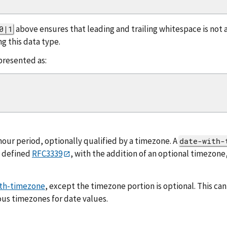
above ensures that leading and trailing whitespace is not
0|1
g this data type.
presented as:
hour period, optionally qualified by a timezone. A
date-with-
s defined
RFC3339
, with the addition of an optional timezone,
th-timezone
, except the timezone portion is optional. This ca
us timezones for date values.