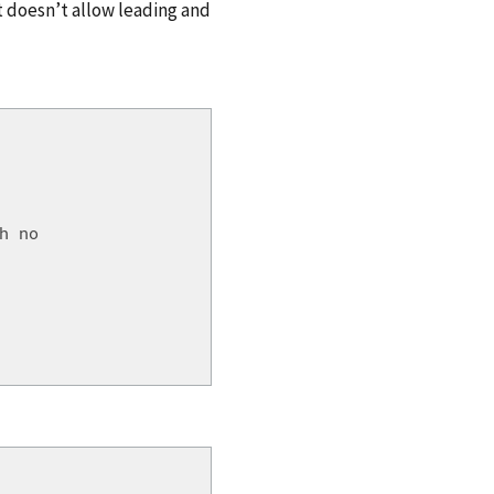
 doesn’t allow leading and