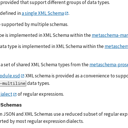
provided that support different groups of data types.
 defined in
a single XML Schema
.
 supported by multiple schemas.
pe is implemented in XML Schema within the
metaschema-mark
ata type is implemented in XML Schema within the
metaschem
 a set of shared XML Schema types from the
metaschema-prose
odule.xsd
XML schema is provided as a convenience to suppo
data types.
-multiline
ialect
of regular expressions.
n Schemas
in JSON and XML Schemas use a reduced subset of regular expre
ted by most regular expression dialects.