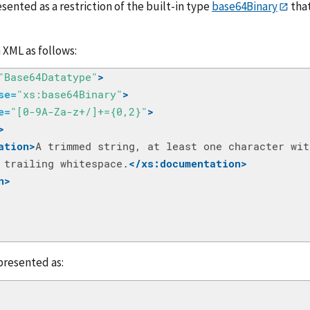
sented as a restriction of the built-in type
base64Binary
that
n XML as follows:
"Base64Datatype"
>
se=
"xs:base64Binary"
>
e=
"[0-9A-Za-z+/]+={0,2}"
>
>
ation>
 trailing whitespace.
</xs:documentation>
n>
presented as: