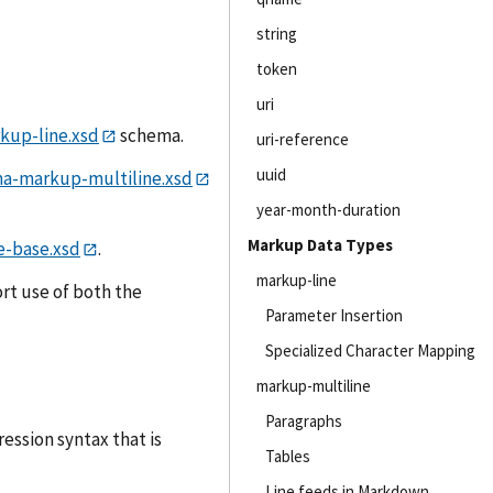
string
token
uri
up-line.xsd
schema.
uri-reference
uuid
a-markup-multiline.xsd
year-month-duration
Markup Data Types
-base.xsd
.
markup-line
rt use of both the
Parameter Insertion
Specialized Character Mapping
markup-multiline
Paragraphs
ssion syntax that is
Tables
Line feeds in Markdown