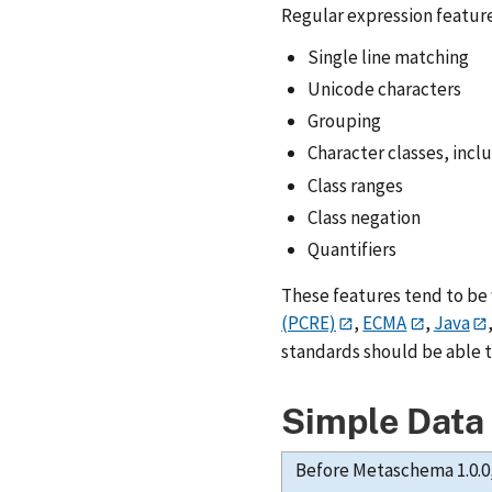
Regular expression featur
Single line matching
Unicode characters
Grouping
Character classes, incl
Class ranges
Class negation
Quantifiers
These features tend to be
(PCRE)
,
ECMA
,
Java
standards should be able 
Simple Data
Before Metaschema 1.0.0