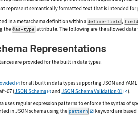
at represent semantically formatted text that is intended for 
ced in a metaschema definition within a
,
define-field
fiel
ng the
attribute. The following are the allowed data 
@as-type
chema Representations
ces are provided for the built in data types.
ovided
for all built in data types supporting JSON and YAML 
ft-07 (
JSON Schema
and
JSON Schema Validation 01
).
uses regular expression patterns to enforce the syntax of spe
rted in JSON schema using the
keyword are based
pattern