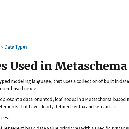
Data Types
es Used in Metaschema
yped modeling language, that uses a collection of built in dat
hema-based model.
epresent a data-oriented, leaf nodes in a Metaschema-based 
 elements that have clearly defined syntax and semantics.
ypes.
t represent basic data value primitives with a specific syntax 