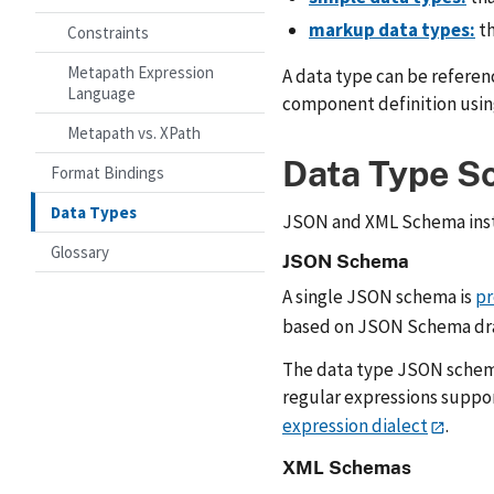
markup data types:
th
Constraints
Metapath Expression
A data type can be referen
Language
component definition usi
Metapath vs. XPath
Data Type S
Format Bindings
Data Types
JSON and XML Schema instan
Glossary
JSON Schema
A single JSON schema is
pr
based on JSON Schema dra
The data type JSON schema 
regular expressions suppo
expression dialect
.
XML Schemas