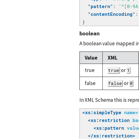
"pattern"
:
"^[0-9A
"contentEncoding"
:
}
boolean
A boolean value mapped in
Value
XML
true
or
true
1
false
or
false
0
In XML Schema this is repre
<xs:simpleType
name=
<xs:restriction
ba
<xs:pattern
valu
</xs:restriction>