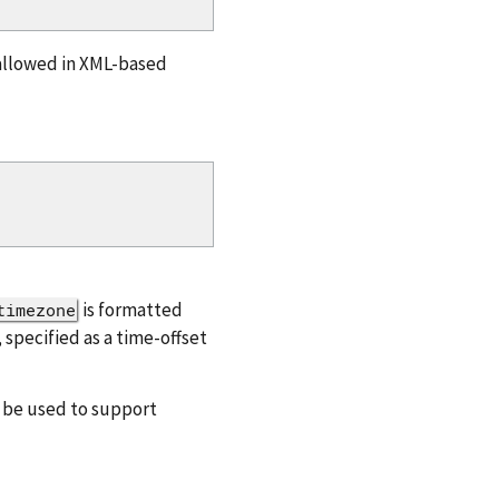
 allowed in XML-based
is formatted
timezone
 specified as a time-offset
n be used to support