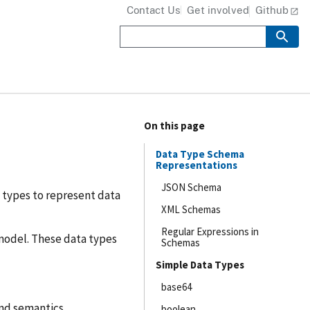
Contact Us
Get involved
Github
On this page
Data Type Schema
Representations
JSON Schema
a types to represent data
XML Schemas
Regular Expressions in
model. These data types
Schemas
Simple Data Types
base64
and semantics.
boolean