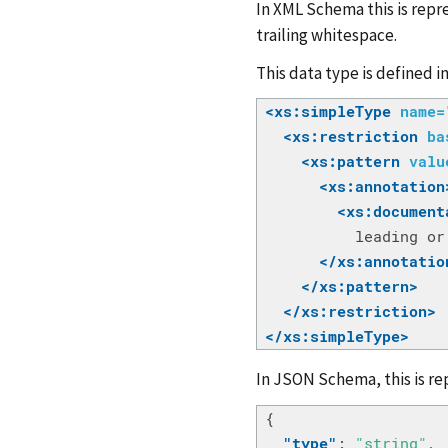
In XML Schema this is repre
trailing whitespace.
This data type is defined i
<xs:simpleType
name=
<xs:restriction
ba
<xs:pattern
valu
<xs:annotation
<xs:document
          leading or
</xs:annotatio
</xs:pattern>
</xs:restriction>
</xs:simpleType>
In JSON Schema, this is re
{
"type"
:
"string"
,