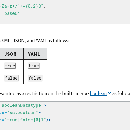
-Za-z+/]+={0,2}$"
,
"base64"
 XML, JSON, and YAML as follows:
JSON
YAML
true
true
false
false
sented as a restriction on the built-in type
boolean
as follow
"BooleanDatatype"
>
se=
"xs:boolean"
>
e=
"true|false|0|1"
/>