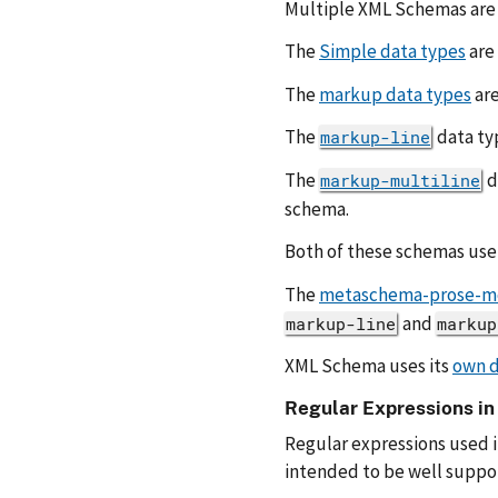
Multiple XML Schemas are 
The
Simple data types
are
The
markup data types
are
The
data ty
markup-line
The
d
markup-multiline
schema.
Both of these schemas use
The
metaschema-prose-m
and
markup-line
markup
XML Schema uses its
own d
Regular Expressions i
Regular expressions used 
intended to be well suppor