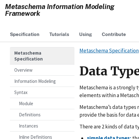
Metaschema Information Modeling
Framework
Specification
Tutorials
Using
Contribute
Metaschema Specification
Metaschema
Specification
Data Typ
Overview
Information Modeling
Metaschema is a strongly t
Syntax
elements within a Metasc
Module
Metaschema’s data types r
provide the basis for data
Definitions
Instances
There are 2 kinds of data t
Inline Definitions
simple data types:
tha