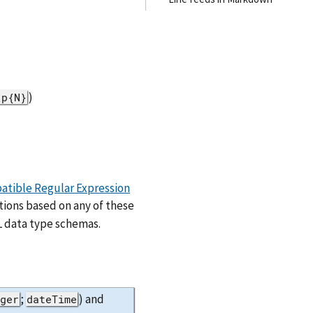
)
\p{N}
atible Regular Expression
tions based on any of these
 data type schemas.
;
) and
eger
dateTime