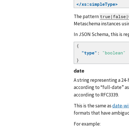
</xs:simpleType>
The pattern
true|false|
Metaschema instances usin
In JSON Schema, this is re
{
"type"
:
"boolean"
}
date
A string representing a 24-
according to “full-date” a
according to RFC3339.
This is the same as
date-wi
formats that have ambiguo
For example: