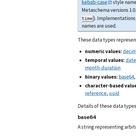
kebab-case
style name
Metaschema versions 1.
). Implementations
time
names are used.
These data types represent
numeric values:
decim
temporal values:
date
month-duration
binary values:
base64
character-based valu
reference
,
uuid
Details of these data types
base64
A string representing arbi